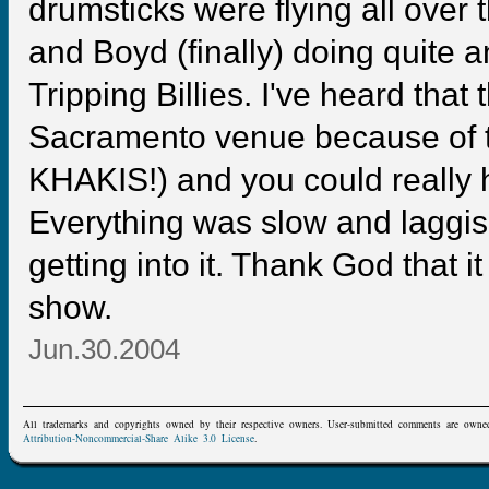
drumsticks were flying all over 
and Boyd (finally) doing quite 
Tripping Billies. I've heard that 
Sacramento venue because of th
KHAKIS!) and you could really he
Everything was slow and laggis
getting into it. Thank God that i
show.
Jun.30.2004
All trademarks and copyrights owned by their respective owners. User-submitted comments are owne
Attribution-Noncommercial-Share Alike 3.0 License
.