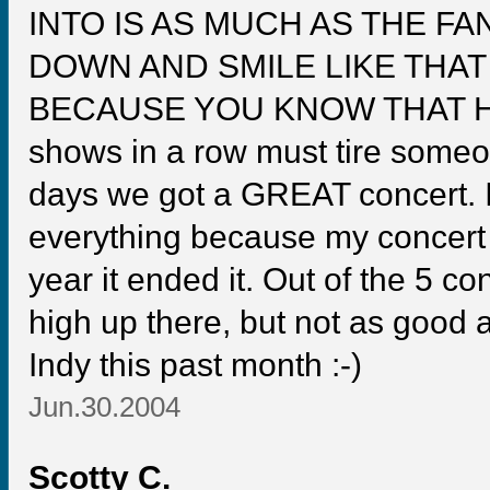
INTO IS AS MUCH AS THE FA
DOWN AND SMILE LIKE THA
BECAUSE YOU KNOW THAT HE I
shows in a row must tire someon
days we got a GREAT concert. It
everything because my concert l
year it ended it. Out of the 5 co
high up there, but not as good 
Indy this past month :-)
Jun.30.2004
Scotty C.