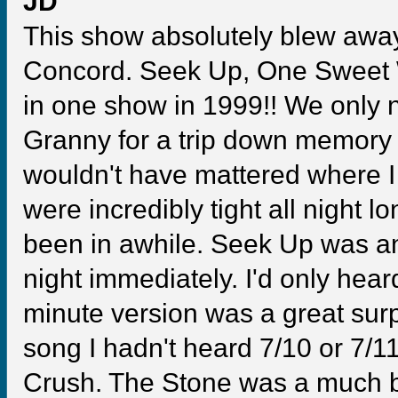
JD
This show absolutely blew awa
Concord. Seek Up, One Sweet W
in one show in 1999!! We only
Granny for a trip down memory l
wouldn't have mattered where I
were incredibly tight all night 
been in awhile. Seek Up was a
night immediately. I'd only hear
minute version was a great sur
song I hadn't heard 7/10 or 7/
Crush. The Stone was a much be