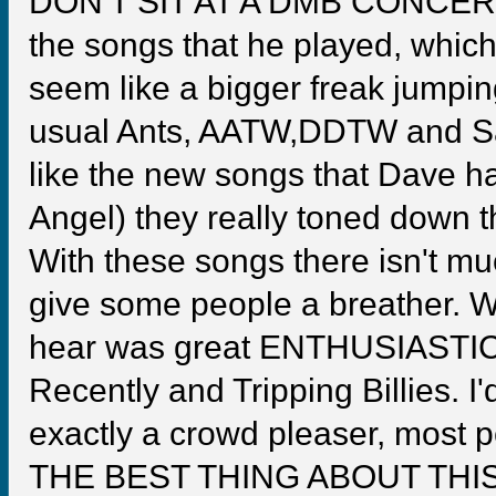
DON'T SIT AT A DMB CONCERT!
the songs that he played, whi
seem like a bigger freak jumpin
usual Ants, AATW,DDTW and Satl
like the new songs that Dave h
Angel) they really toned down 
With these songs there isn't m
give some people a breather. Wh
hear was great ENTHUSIASTIC p
Recently and Tripping Billies. I
exactly a crowd pleaser, most p
THE BEST THING ABOUT TH