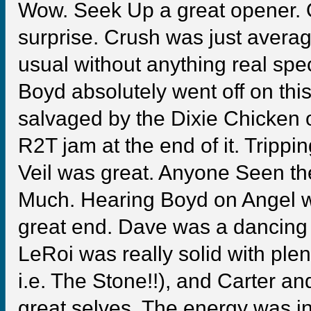
Wow. Seek Up a great opener.
surprise. Crush was just averag
usual without anything real sp
Boyd absolutely went off on th
salvaged by the Dixie Chicken o
R2T jam at the end of it. Trippi
Veil was great. Anyone Seen t
Much. Hearing Boyd on Angel w
great end. Dave was a dancing f
LeRoi was really solid with plen
i.e. The Stone!!), and Carter an
great selves. The energy was in