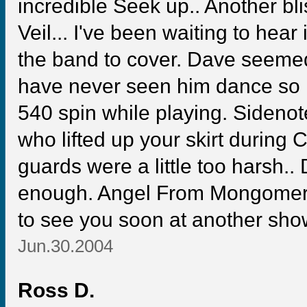
incredible Seek up.. Another bli
Veil... I've been waiting to hear
the band to cover. Dave seemed
have never seen him dance so mu
540 spin while playing. Sidenot
who lifted up your skirt during C
guards were a little too harsh
enough. Angel From Mongomery 
to see you soon at another sho
Jun.30.2004
Ross D.