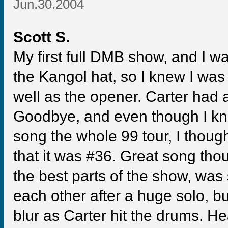
Jun.30.2004
Scott S.
My first full DMB show, and I w
the Kangol hat, so I knew I was 
well as the opener. Carter had 
Goodbye, and even though I kn
song the whole 99 tour, I thoug
that it was #36. Great song tho
the best parts of the show, was
each other after a huge solo, b
blur as Carter hit the drums. H