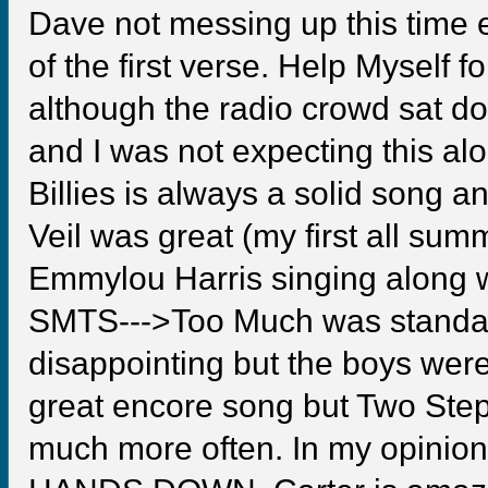
Dave not messing up this time e
of the first verse. Help Myself f
although the radio crowd sat do
and I was not expecting this al
Billies is always a solid song a
Veil was great (my first all su
Emmylou Harris singing along w
SMTS--->Too Much was standard 
disappointing but the boys were 
great encore song but Two Step
much more often. In my opi