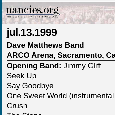
jul.13.1999
Dave Matthews Band
ARCO Arena, Sacramento, Cal
Opening Band:
Jimmy Cliff
Seek Up
Say Goodbye
One Sweet World (instrumental 
Crush