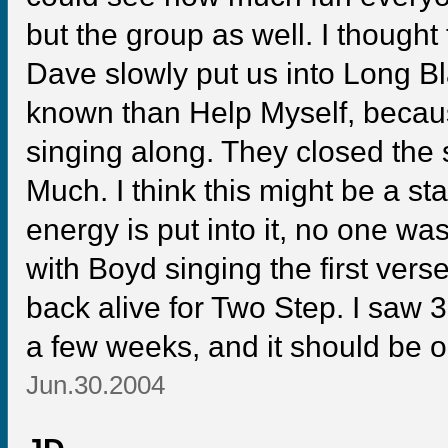
but the group as well. I thought
Dave slowly put us into Long Bla
known than Help Myself, becau
singing along. They closed th
Much. I think this might be a s
energy is put into it, no one wa
with Boyd singing the first ver
back alive for Two Step. I saw 3
a few weeks, and it should be o
Jun.30.2004