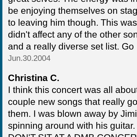
be enjoying themselves on stage
to leaving him though. This was
didn't affect any of the other son
and a really diverse set list. G
Jun.30.2004
Christina C.
I think this concert was all abou
couple new songs that really go
them. I was blown away by Jim
spinning around with his guitar.