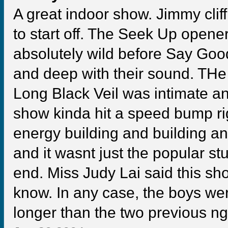
A great indoor show. Jimmy clif
to start off. The Seek Up opene
absolutely wild before Say Good
and deep with their sound. THe
Long Black Veil was intimate an
show kinda hit a speed bump righ
energy building and building and
and it wasnt just the popular st
end. Miss Judy Lai said this sh
know. In any case, the boys w
longer than the two previous ngi