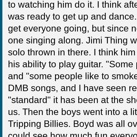
to watching him do it. I think af
was ready to get up and dance.
get everyone going, but since n
one singing along. Jimi Thing w
solo thrown in there. I think hi
his ability to play guitar. "Some
and "some people like to smoke 
DMB songs, and I have seen re
"standard" it has been at the s
us. Then the boys went into a li
Tripping Billies. Boyd was all o
could see how much fun everyon