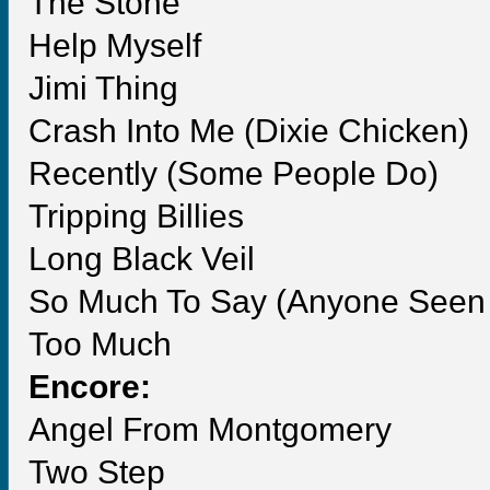
The Stone
Help Myself
Jimi Thing
Crash Into Me (Dixie Chicken)
Recently (Some People Do)
Tripping Billies
Long Black Veil
So Much To Say (Anyone Seen t
Too Much
Encore:
Angel From Montgomery
Two Step