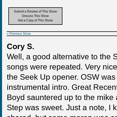
Submit a Review of This Show
Discuss This Show
Get a Copy of This Show
« Previous Show
Cory S.
Well, a good alternative to the
songs were repeated. Very nice 
the Seek Up opener. OSW was o
instrumental intro. Great Recent
Boyd sauntered up to the mike 
Step was sweet. Just a note, I