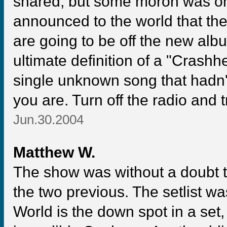
shared, but some moron was on t
announced to the world that the
are going to be off the new alb
ultimate definition of a "Crashh
single unknown song that hadn
you are. Turn off the radio and t
Jun.30.2004
Matthew W.
The show was without a doubt th
the two previous. The setlist w
World is the down spot in a set,