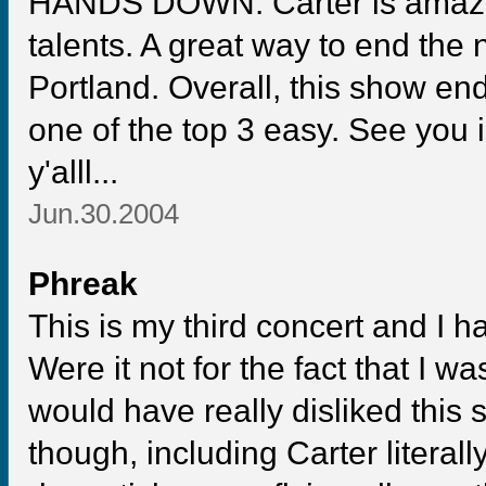
HANDS DOWN. Carter is amazin
talents. A great way to end the 
Portland. Overall, this show e
one of the top 3 easy. See you 
y'alll...
Jun.30.2004
Phreak
This is my third concert and I h
Were it not for the fact that I was
would have really disliked this
though, including Carter literall