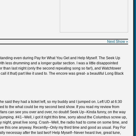
Next Show »
yed standing even during Pay for What You Get and Help Myself. The Seek Up
th less drumming and a longer guitar section. I was a little disappointed
er than last night (only the second repeating song so far!), and Watchtower
 it that) part like it used to. The encore was great- a beautiful Long Black
he said they had a ticket left, so my buddy and I jumped on. Left UD at 6:30
 added to the what could be my second best show. If you read my review from
eal fans can see you over and over, no doubt! Seek Up--Kinda funny, on the way
mping. #41--Well, i got it right this time, sorry about the Columbus screw up,
ery night, great live song. Crash--Well, the radio had to come on some time, and
love this one anyway. Recently--Only my third time and good as usual. Pay For
y necessay after the last two!! Help Myself--Never heard live, great tune,