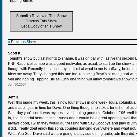
Tripping Billies
Submit a Review of This Show
Discuss This Show
Get a Copy of This Show
« Previous Show
Scott K.
Tonight's show put last night's to shame. It was on par with last year's secon
PNP Rapunzel combo was a good motivator, as usual, to start up the show, and 4
though with Recently, because they cut it off at what to me is halfway, before 
blew me away. They changed this one too, replacing Boyd's plucking part with a
Veil and ripping Tripping Billies. Only one thing will allow tomorrow's show to 
Jun.30.2004
Jeff H.
Well this made my week, this is now four shows in one week, louis, columbus, ci
and made it just in time for Dave. One thing though, no tickets for either of u
Saturday you'll see it was my best ever, beating good old October of '96, well
in, i said i hadnt heard that this week and it would be a great opening, well 
always good, i wish they would quit teasing with Say Goodbye and play it! Drive
it did, i really dont enjoy this song, couples dancing everywhere and what no
What You Get--Dave said we are going to play something quite, adn they did, ve