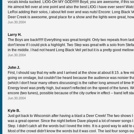
vocals kinda sucked. LIOG-OH MY GOD!!!!!!! Boyd, you are awesome, if this so
He almost fell over at one point and also the best LIOG i have ever seen! Wat
LeRoi adding their solos, i about fell over and was nuts! Encore: Long Black Vei
Deer Creek is awesome, great place for a show and the lights were great, howev
Jun.30.2004
Larry H.
The Boys are back!!!!!! Everything was great tonight. Only two repeats from la
don't know if I could pick a highlight. Two Step was great with a solo from S
in the middle. I had not heard Long Black Veil yet but it is a pretty good mello
Jun.30.2004
John J.
First, I should say that my wife and I arrived at the show at about 8:15. a few 
going on onstage, but couldn't be heard because the audience was noisier than
(which I don't hear many others discussing) is the rather long amount of time t
Energy level was pretty high, but wasn't reflected on the speed of the tunes.
encore (two tunes), possible because of the city curfew in effect -- band left st
Jun.30.2004
Kyle B.
Just got back to Wisconsin after having a blast a Deer Creek! The two shows 
was a great opener. Since the night before Dave played a lot of newer songs I
Step. I didn't catch all the words but I loved the intro. It is a good way to add 
Most of the crowd didn't know the words but it was cool. The last four songs 