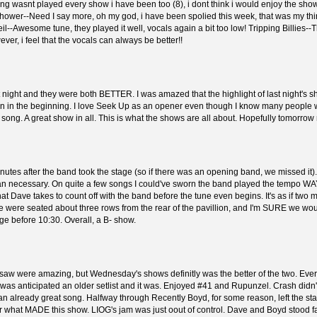
ng wasnt played every show i have been too (8), i dont think i would enjoy the sh
chower--Need I say more, oh my god, i have been spolied this week, that was my thir
l--Awesome tune, they played it well, vocals again a bit too low! Tripping Billies--
er, i feel that the vocals can always be better!!
st night and they were both BETTER. I was amazed that the highlight of last night's 
tefan in the beginning. I love Seek Up as an opener even though I know many people
w song. A great show in all. This is what the shows are all about. Hopefully tomorrow 
minutes after the band took the stage (so if there was an opening band, we missed it)
 necessary. On quite a few songs I could've sworn the band played the tempo WAY DO
hat Dave takes to count off with the band before the tune even begins. It's as if t
 We were seated about three rows from the rear of the pavillion, and I'm SURE we w
age before 10:30. Overall, a B- show.
I saw were amazing, but Wednesday's shows definitly was the better of the two. Ev
 was anticipated an older setlist and it was. Enjoyed #41 and Rupunzel. Crash didn
to an already great song. Halfway through Recently Boyd, for some reason, left the stag
our what MADE this show. LIOG's jam was just oout of control. Dave and Boyd stood f