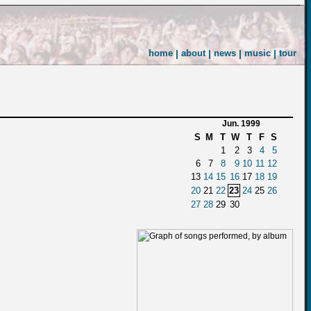
home
|
about
|
news
|
music
|
tour
Jun. 1999
S
M
T
W
T
F
S
1
2
3
4
5
6
7
8
9
10
11
12
13
14
15
16
17
18
19
20
21
22
23
24
25
26
27
28
29
30