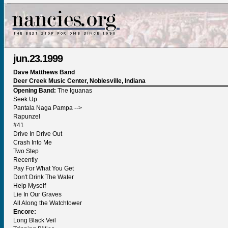
jun.23.1999
Dave Matthews Band
Deer Creek Music Center, Noblesville, Indiana
Opening Band:
The Iguanas
Seek Up
Pantala Naga Pampa -->
Rapunzel
#41
Drive In Drive Out
Crash Into Me
Two Step
Recently
Pay For What You Get
Don't Drink The Water
Help Myself
Lie In Our Graves
All Along the Watchtower
Encore:
Long Black Veil