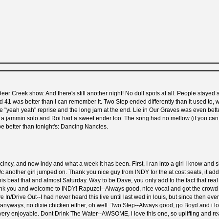
d Deer Creek show. And there's still another night! No dull spots at all. People sta
1 was better than I can remember it. Two Step ended differently than it used to, wi
the "yeah yeah" reprise and the long jam at the end. Lie in Our Graves was even bett
 jammin solo and Roi had a sweet ender too. The song had no mellow (if you can call
be better than tonight's: Dancing Nancies.
ncy, and now indy and what a week it has been. First, I ran into a girl I know and s
s b/c another girl jumped on. Thank you nice guy from INDY for the at cost seats, it
 this beat that and almost Saturday. Way to be Dave, you only add to the fact that r
thank you and welcome to INDY! Rapuzel--Always good, nice vocal and got the crowd ju
 In/Drive Out--I had never heard this live until last wed in louis, but since then ev
t, anyways, no dixie chicken either, oh well. Two Step--Always good, go Boyd and i 
ry enjoyable. Dont Drink The Water--AWSOME, i love this one, so uplifting and reall