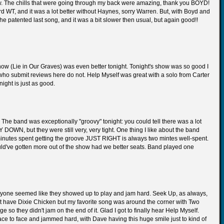
ow. The chills that were going through my back were amazing, thank you BOYD!
d WT, and it was a lot better without Haynes, sorry Warren. But, with Boyd and
The patented last song, and it was a bit slower then usual, but again good!!
show (Lie in Our Graves) was even better tonight. Tonight's show was so good I
 who submit reviews here do not. Help Myself was great with a solo from Carter
night is just as good.
. The band was exceptionally "groovy" tonight: you could tell there was a lot
WN, but they were still very, very tight. One thing I like about the band
wo minutes spent getting the groove JUST RIGHT is always two mintes well-spent.
ould've gotten more out of the show had we better seats. Band played one
eryone seemed like they showed up to play and jam hard. Seek Up, as always,
't have Dixie Chicken but my favorite song was around the corner with Two
e so they didn't jam on the end of it. Glad I got to finally hear Help Myself.
ace to face and jammed hard, with Dave having this huge smile just to kind of