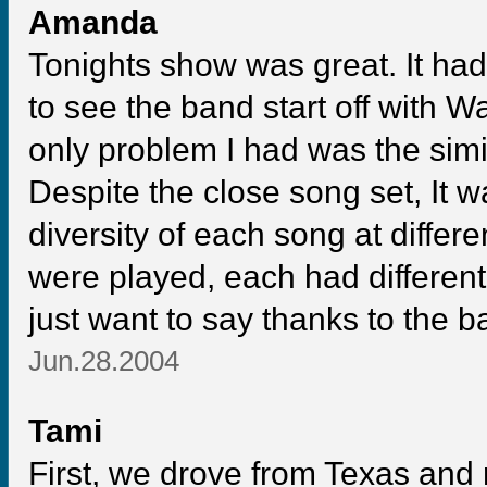
Amanda
Tonights show was great. It ha
to see the band start off with W
only problem I had was the simil
Despite the close song set, It 
diversity of each song at diff
were played, each had different
just want to say thanks to the 
Jun.28.2004
Tami
First, we drove from Texas and 