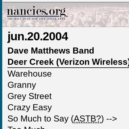
jun.20.2004
Dave Matthews Band
Deer Creek (Verizon Wireless),
Warehouse
Granny
Grey Street
Crazy Easy
So Much to Say (
ASTB?
) -->