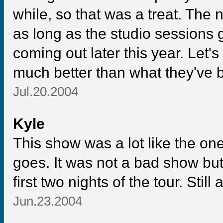
while, so that was a treat. The
as long as the studio sessions 
coming out later this year. Let
much better than what they've b
Jul.20.2004
Kyle
This show was a lot like the one 
goes. It was not a bad show bu
first two nights of the tour. Sti
Jun.23.2004