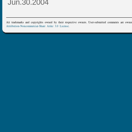
Jun.30.2004
All trademarks and copyrights owned by their respective owners. User-submitted comments are owne
Attribution-Noncommercial-Share Alike 3.0 License
.