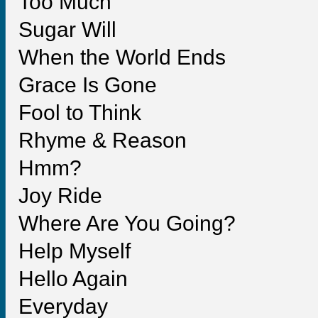
Too Much
Sugar Will
When the World Ends
Grace Is Gone
Fool to Think
Rhyme & Reason
Hmm?
Joy Ride
Where Are You Going?
Help Myself
Hello Again
Everyday