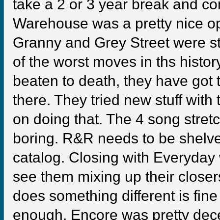
take a 2 or 3 year break and c
Warehouse was a pretty nice op
Granny and Grey Street were st
of the worst moves in ths hist
beaten to death, they have got t
there. They tried new stuff with 
on doing that. The 4 song str
boring. R&R needs to be shelve
catalog. Closing with Everyday wa
see them mixing up their closers 
does something different is fin
enough. Encore was pretty dece