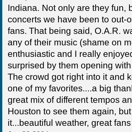
Indiana. Not only are they fun, 
concerts we have been to out-o
fans. That being said, O.A.R. w
any of their music (shame on
enthusiastic and I really enjoy
surprised by them opening wit
The crowd got right into it and k
one of my favorites....a big than
great mix of different tempos an
Houston to see them again, but 
it...beautiful weather, great fan