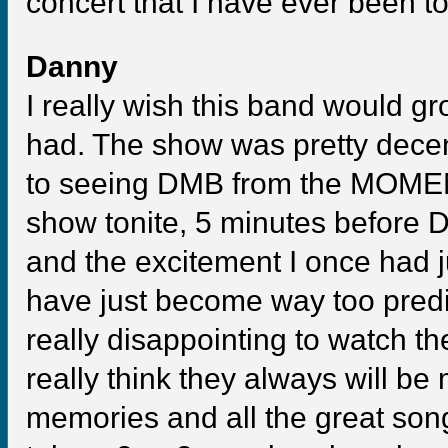
concert that I have ever been to
Danny
I really wish this band would gr
had. The show was pretty decent,
to seeing DMB from the MOMENT 
show tonite, 5 minutes before
and the excitement I once had j
have just become way too predict
really disappointing to watch the
really think they always will be
memories and all the great song