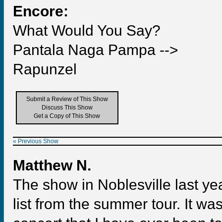
Encore:
What Would You Say?
Pantala Naga Pampa -->
Rapunzel
Submit a Review of This Show
Discuss This Show
Get a Copy of This Show
« Previous Show
Matthew N.
The show in Noblesville last ye
list from the summer tour. It w