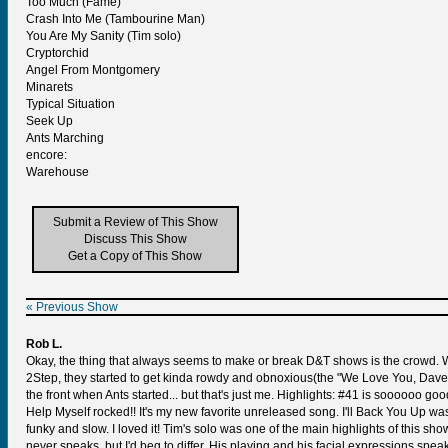
Too Much (Fame)
Crash Into Me (Tambourine Man)
You Are My Sanity (Tim solo)
Cryptorchid
Angel From Montgomery
Minarets
Typical Situation
Seek Up
Ants Marching
encore:
Warehouse
Submit a Review of This Show
Discuss This Show
Get a Copy of This Show
« Previous Show
Rob L.
Okay, the thing that always seems to make or break D&T shows is the crowd. We
2Step, they started to get kinda rowdy and obnoxious(the "We Love You, Dave" g
the front when Ants started... but that's just me. Highlights: #41 is soooooo go
Help Myself rocked!! It's my new favorite unreleased song. I'll Back You Up was
funky and slow. I loved it! Tim's solo was one of the main highlights of this show
never speaks, but I'd beg to differ. His playing and his facial expressions spe