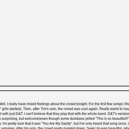
ll, I really have mixed feelings about the crowd tonight. For the first few songs I
irls started). Then, after Tim's solo, the crowd was cool again. Really weird to hav
od with just D&T. I can't believe that they play that with the whole band. D&T's vers
 surprising, but welcome(even though some dumbass yelled "This is so beautiful!!" r
. I'm pretty sure that it was "You Are My Sanity", but I've only heard that song once, 
ak volumes. After his solo, the crowd really quieted down. Seek Up was beautiful, alb