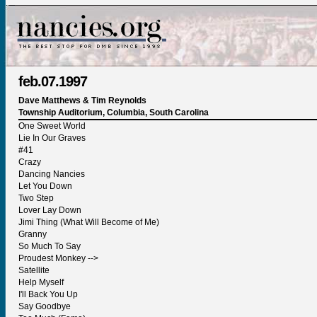
feb.07.1997
Dave Matthews & Tim Reynolds
Township Auditorium, Columbia, South Carolina
One Sweet World
Lie In Our Graves
#41
Crazy
Dancing Nancies
Let You Down
Two Step
Lover Lay Down
Jimi Thing (What Will Become of Me)
Granny
So Much To Say
Proudest Monkey -->
Satellite
Help Myself
I'll Back You Up
Say Goodbye