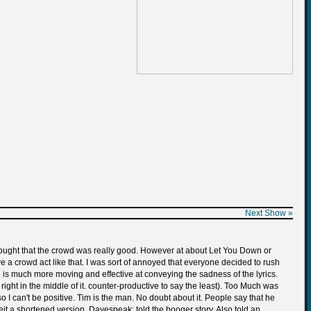
Next Show »
 thought that the crowd was really good. However at about Let You Down or
e a crowd act like that. I was sort of annoyed that everyone decided to rush
ion is much more moving and effective at conveying the sadness of the lyrics.
ight in the middle of it. counter-productive to say the least). Too Much was
so I can't be positive. Tim is the man. No doubt about it. People say that he
eit a shortened version. Davespeak: told the booger story. Also told an