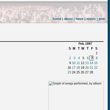
home
|
about
|
news
|
music
|
tour
Feb. 1997
S
M
T
W
T
F
S
1
2
3
4
5
6
7
8
9
10
11
12
13
14
15
16
17
18
19
20
21
22
23
24
25
26
27
28