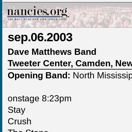
sep.06.2003
Dave Matthews Band
Tweeter Center, Camden, Ne
Opening Band:
North Mississip
onstage 8:23pm
Stay
Crush