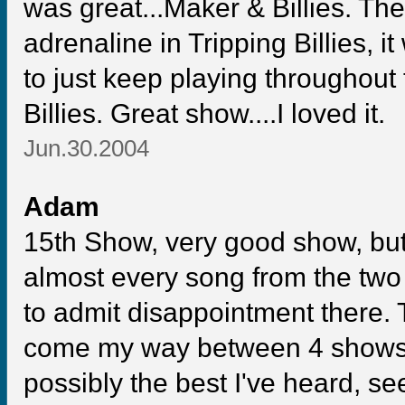
was great...Maker & Billies. T
adrenaline in Tripping Billies, 
to just keep playing throughout
Billies. Great show....I loved it.
Jun.30.2004
Adam
15th Show, very good show, but 
almost every song from the tw
to admit disappointment there.
come my way between 4 shows
possibly the best I've heard, se