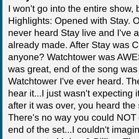
I won't go into the entire show
Highlights: Opened with Stay. OM
never heard Stay live and I've 
already made. After Stay was C
anyone? Watchtower was AWESO
was great, end of the song was g
Watchtower I've ever heard. Th
hear it...I just wasn't expecting i
after it was over, you heard th
There's no way you could NOT 
end of the set...I couldn't imag