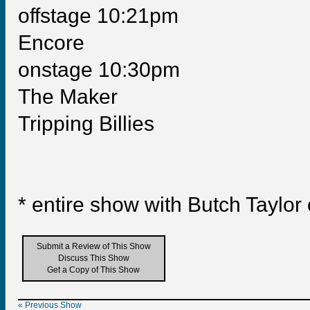
offstage 10:21pm
Encore
onstage 10:30pm
The Maker
Tripping Billies
* entire show with Butch Taylor
Submit a Review of This Show
Discuss This Show
Get a Copy of This Show
« Previous Show