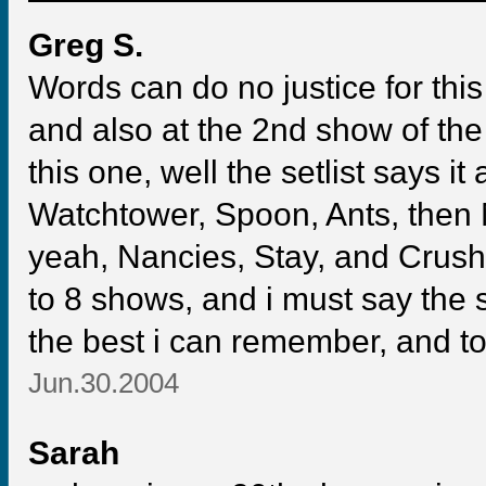
Greg S.
Words can do no justice for this
and also at the 2nd show of the
this one, well the setlist says it
Watchtower, Spoon, Ants, then 
yeah, Nancies, Stay, and Crush 
to 8 shows, and i must say the 
the best i can remember, and to
Jun.30.2004
Sarah