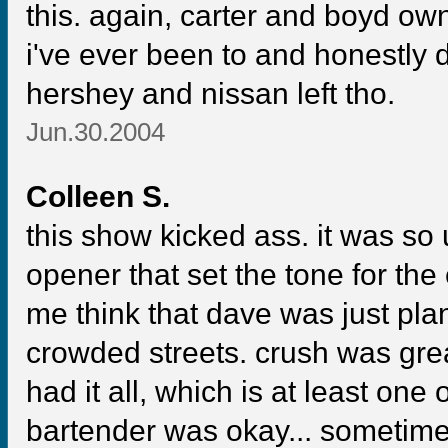
this. again, carter and boyd ow
i've ever been to and honestly do
hershey and nissan left tho.
Jun.30.2004
Colleen S.
this show kicked ass. it was s
opener that set the tone for the
me think that dave was just plan
crowded streets. crush was great
had it all, which is at least one 
bartender was okay... sometime