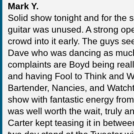
Mark Y.
Solid show tonight and for the s
guitar was unused. A strong op
crowd into it early. The guys see
Dave who was dancing as much 
complaints are Boyd being reall
and having Fool to Think and
Bartender, Nancies, and Watcht
show with fantastic energy from
was well worth the wait, truly 
Carter kept teasing it in between 