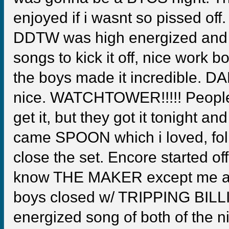
enjoyed if i wasnt so pissed o
DDTW was high energized and
songs to kick it off, nice wo
the boys made it incredible. 
nice. WATCHTOWER!!!!! People w
get it, but they got it tonigh
came SPOON which i loved, fol
close the set. Encore started 
know THE MAKER except me and
boys closed w/ TRIPPING BILL
energized song of both of the n