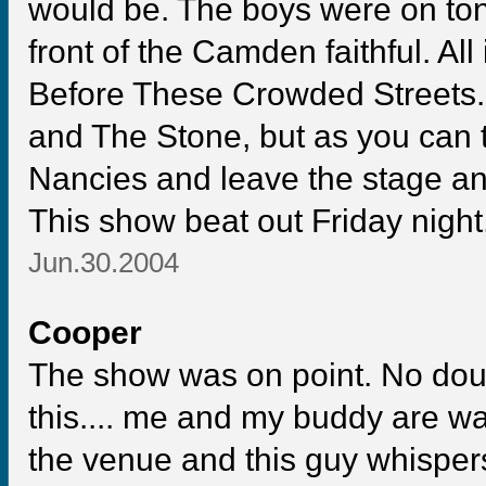
would be. The boys were on ton
front of the Camden faithful. All i
Before These Crowded Streets. H
and The Stone, but as you can te
Nancies and leave the stage an
This show beat out Friday nig
Jun.30.2004
Cooper
The show was on point. No doub
this.... me and my buddy are 
the venue and this guy whispers