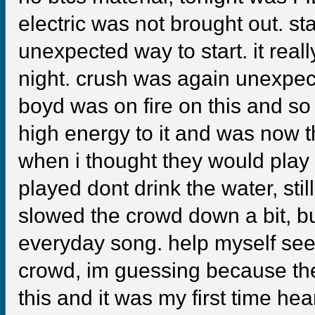
electric was not brought out. s
unexpected way to start. it real
night. crush was again unexpec
boyd was on fire on this and so
high energy to it and was now th
when i thought they would play 
played dont drink the water, still
slowed the crowd down a bit, but 
everyday song. help myself seem
crowd, im guessing because the
this and it was my first time hear