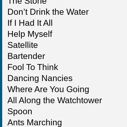
The Stone
Don’t Drink the Water
If I Had It All
Help Myself
Satellite
Bartender
Fool To Think
Dancing Nancies
Where Are You Going
All Along the Watchtower
Spoon
Ants Marching