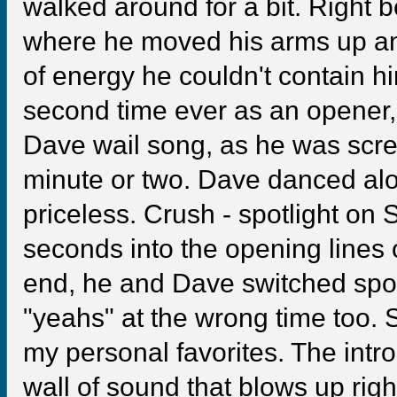
walked around for a bit. Right b
where he moved his arms up and 
of energy he couldn't contain hi
second time ever as an opener,
Dave wail song, as he was scre
minute or two. Dave danced alo
priceless. Crush - spotlight on 
seconds into the opening lines 
end, he and Dave switched spot
"yeahs" at the wrong time too. S
my personal favorites. The intr
wall of sound that blows up righ