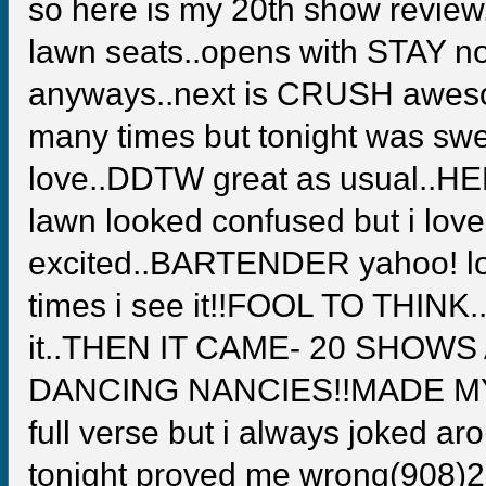
so here is my 20th show review..
lawn seats..opens with STAY not
anyways..next is CRUSH awesome
many times but tonight was sw
love..DDTW great as usual..HE
lawn looked confused but i lov
excited..BARTENDER yahoo! lo
times i see it!!FOOL TO THINK..
it..THEN IT CAME- 20 SHOW
DANCING NANCIES!!MADE MY YE
full verse but i always joked aro
tonight proved me wrong(908)22