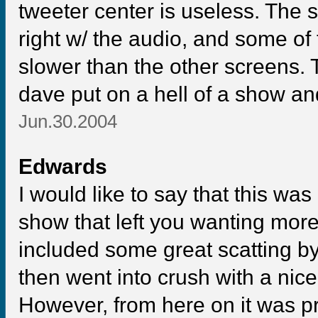
tweeter center is useless. The 
right w/ the audio, and some of
slower than the other screens. 
dave put on a hell of a show and 
Jun.30.2004
Edwards
I would like to say that this was
show that left you wanting more.
included some great scatting b
then went into crush with a nice
However, from here on it was pr