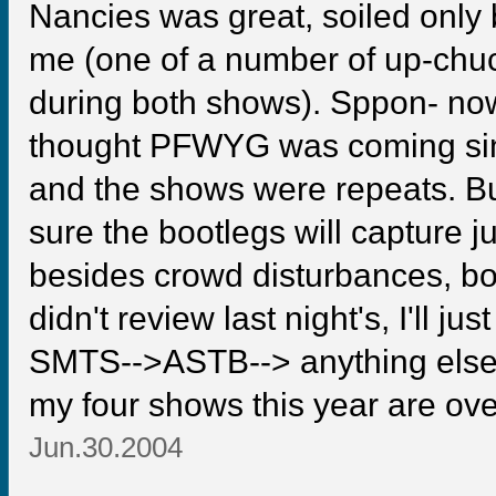
Nancies was great, soiled only 
me (one of a number of up-chu
during both shows). Sppon- now
thought PFWYG was coming since,
and the shows were repeats. But
sure the bootlegs will capture j
besides crowd disturbances, bot
didn't review last night's, I'll j
SMTS-->ASTB--> anything else 
my four shows this year are ove
Jun.30.2004