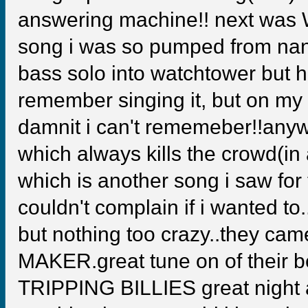
answering machine!! next was W
song i was so pumped from nan
bass solo into watchtower but h
remember singing it, but on my l
damnit i can't rememeber!!an
which always kills the crowd(
which is another song i saw for t
couldn't complain if i wanted t
but nothing too crazy..they ca
MAKER.great tune on of their b
TRIPPING BILLIES great night all