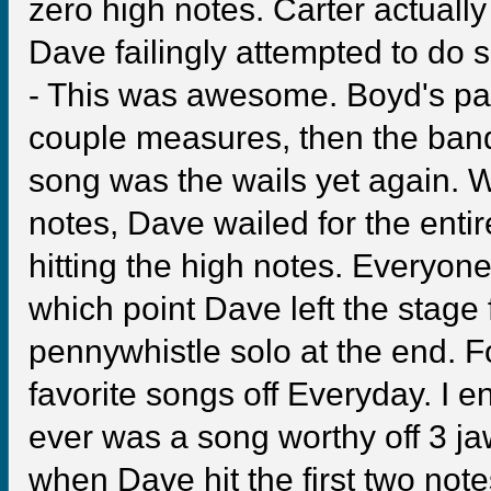
zero high notes. Carter actually 
Dave failingly attempted to do
- This was awesome. Boyd's par
couple measures, then the band 
song was the wails yet again. Wi
notes, Dave wailed for the entir
hitting the high notes. Everyone
which point Dave left the stage 
pennywhistle solo at the end. F
favorite songs off Everyday. I e
ever was a song worthy off 3 jaw
when Dave hit the first two note