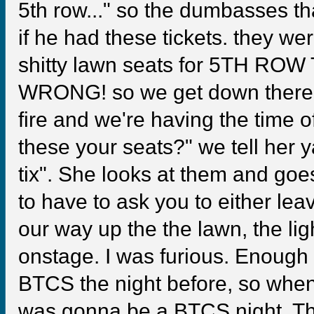
5th row..." so the dumbasses t
if he had these tickets. they we
shitty lawn seats for 5TH ROW 
WRONG! so we get down there
fire and we're having the time o
these your seats?" we tell her
tix". She looks at them and goes
to have to ask you to either lea
our way up the the lawn, the li
onstage. I was furious. Enough
BTCS the night before, so when
was gonna be a BTCS night. 