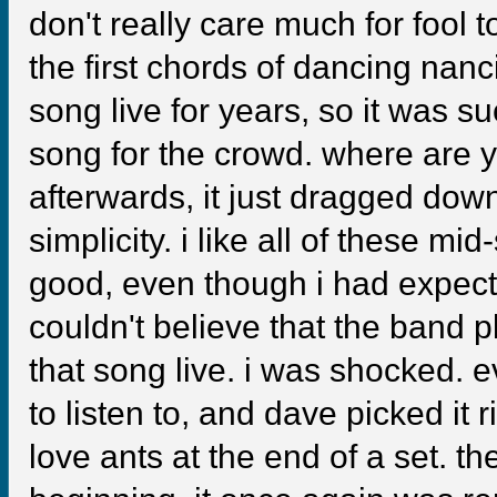
don't really care much for fool 
the first chords of dancing nanci
song live for years, so it was s
song for the crowd. where are y
afterwards, it just dragged down
simplicity. i like all of these m
good, even though i had expecte
couldn't believe that the band 
that song live. i was shocked. 
to listen to, and dave picked it 
love ants at the end of a set. 