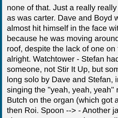
none of that. Just a really real
as was carter. Dave and Boyd w
almost hit himself in the face w
because he was moving around
roof, despite the lack of one o
alright. Watchtower - Stefan ha
someone, not Stir It Up, but so
long solo by Dave and Stefan
singing the "yeah, yeah, yeah" 
Butch on the organ (which got 
then Roi. Spoon --> - Another j