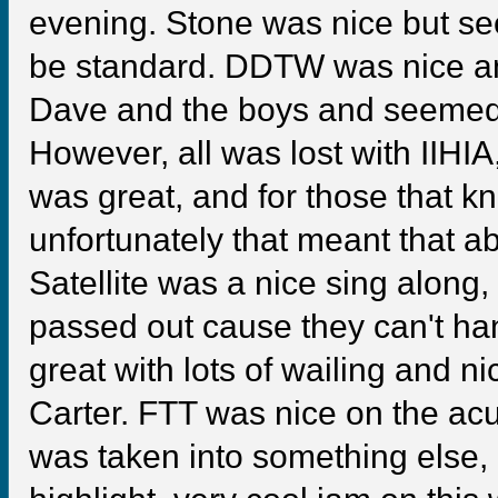
evening. Stone was nice but see
be standard. DDTW was nice an
Dave and the boys and seemed t
However, all was lost with IIH
was great, and for those that k
unfortunately that meant that a
Satellite was a nice sing along
passed out cause they can't han
great with lots of wailing and n
Carter. FTT was nice on the acu
was taken into something else