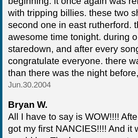
beginning. it once again was re
with tripping billies. these two
second one in east rutherford.
awesome time tonight. during 
staredown, and after every son
congratulate everyone. there w
than there was the night befor
Jun.30.2004
Bryan W.
All I have to say is WOW!!!! Afte
got my first NANCIES!!!! And it 