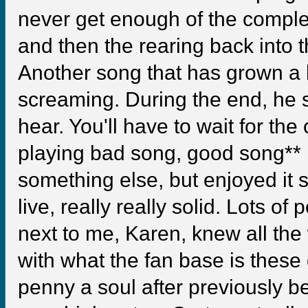
never get enough of the comple
and then the rearing back into t
Another song that has grown a 
screaming. During the end, he 
hear. You'll have to wait for the
playing bad song, good song** If
something else, but enjoyed it st
live, really really solid. Lots of 
next to me, Karen, knew all the
with what the fan base is thes
penny a soul after previously be