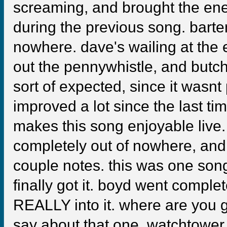
screaming, and brought the ene
during the previous song. bart
nowhere. dave's wailing at the 
out the pennywhistle, and butch 
sort of expected, since it wasnt 
improved a lot since the last tim
makes this song enjoyable liv
completely out of nowhere, and 
couple notes. this was one son
finally got it. boyd went comple
REALLY into it. where are you 
say about that one. watchtowe