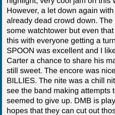
highlight, very cool jam on this
However, a let down again with
already dead crowd down. The 
some watchtower but even that d
this with everyone getting a turn
SPOON was excellent and I like
Carter a chance to share his ma
still sweet. The encore was nic
BILLIES. The nite was a chill ni
see the band making attempts to g
seemed to give up. DMB is play
hopes that they can cut out thos