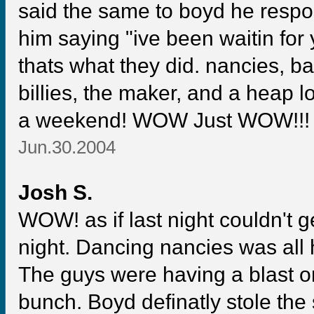
said the same to boyd he respon
him saying "ive been waitin for 
thats what they did. nancies, b
billies, the maker, and a heap 
a weekend! WOW Just WOW!!!
Jun.30.2004
Josh S.
WOW! as if last night couldn't g
night. Dancing nancies was all 
The guys were having a blast on
bunch. Boyd definatly stole th