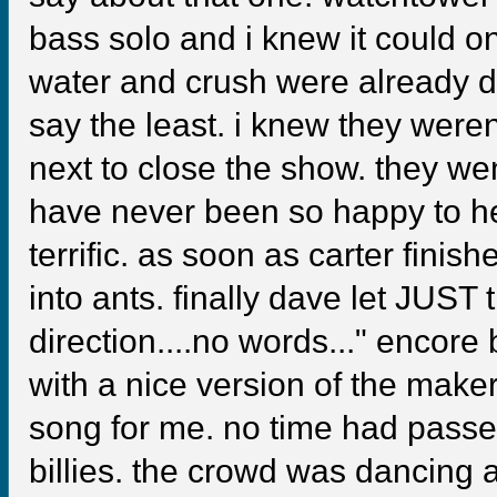
bass solo and i knew it could o
water and crush were already d
say the least. i knew they were
next to close the show. they went
have never been so happy to he
terrific. as soon as carter finish
into ants. finally dave let JUST
direction....no words..." encor
with a nice version of the maker
song for me. no time had passed
billies. the crowd was dancing a