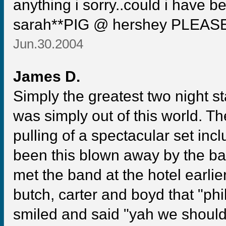
anything i sorry..could i have b
sarah**PIG @ hershey PLEAS
Jun.30.2004
James D.
Simply the greatest two night s
was simply out of this world. 
pulling of a spectacular set inc
been this blown away by the ba
met the band at the hotel earlier
butch, carter and boyd that "phi
smiled and said "yah we should 