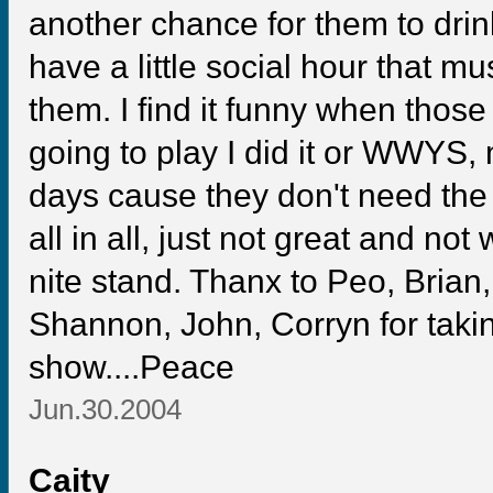
another chance for them to drin
have a little social hour that m
them. I find it funny when tho
going to play I did it or WWYS, 
days cause they don't need the
all in all, just not great and n
nite stand. Thanx to Peo, Brian,
Shannon, John, Corryn for taking
show....Peace
Jun.30.2004
Caity