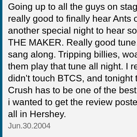
Going up to all the guys on st
really good to finally hear Ants 
another special night to hear so
THE MAKER. Really good tune,
sang along. Tripping billies, wo
them play that tune all night. I re
didn't touch BTCS, and tonight t
Crush has to be one of the best
i wanted to get the review post
all in Hershey.
Jun.30.2004