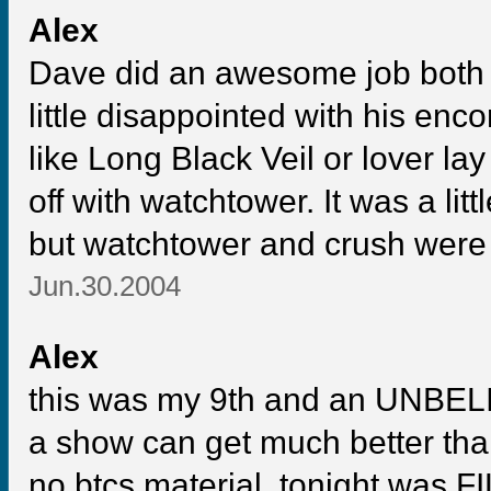
Alex
Dave did an awesome job both 
little disappointed with his enc
like Long Black Veil or lover la
off with watchtower. It was a li
but watchtower and crush were t
Jun.30.2004
Alex
this was my 9th and an UNBELI
a show can get much better than t
no btcs material, tonight was F