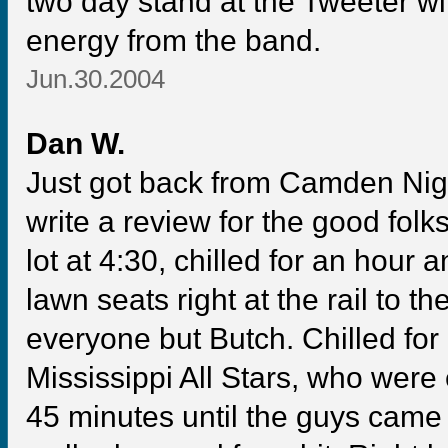
two day stand at the Tweeter wi
energy from the band.
Jun.30.2004
Dan W.
Just got back from Camden Night
write a review for the good folk
lot at 4:30, chilled for an hour 
lawn seats right at the rail to th
everyone but Butch. Chilled for
Mississippi All Stars, who were 
45 minutes until the guys came