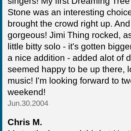
singers! My first Dreaming Tree
Stone was an interesting choic
brought the crowd right up. An
gorgeous! Jimi Thing rocked, as 
little bitty solo - it's gotten bi
a nice addition - added alot of de
seemed happy to be up there, lo
music! I'm looking forward to 
weekend!
Jun.30.2004
Chris M.