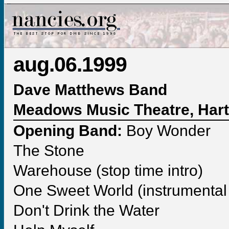
aug.06.1999
Dave Matthews Band
Meadows Music Theatre, Hart
Opening Band:
Boy Wonder
The Stone
Warehouse (stop time intro)
One Sweet World (instrumental 
Don't Drink the Water