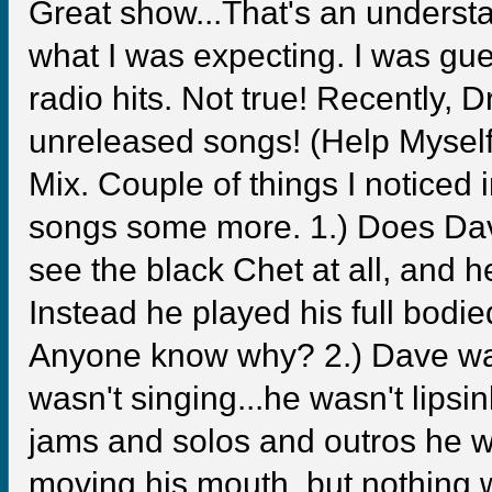
Great show...That's an understat
what I was expecting. I was gue
radio hits. Not true! Recently,
unreleased songs! (Help Myself
Mix. Couple of things I noticed i
songs some more. 1.) Does Dave
see the black Chet at all, and 
Instead he played his full bodie
Anyone know why? 2.) Dave was 
wasn't singing...he wasn't lipsi
jams and solos and outros he wo
moving his mouth, but nothing w