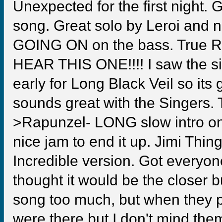
Unexpected for the first night. 
song. Great solo by Leroi and 
GOING ON on the bass. True 
HEAR THIS ONE!!!! I saw the sin
early for Long Black Veil so its
sounds great with the Singers
>Rapunzel- LONG slow intro on 
nice jam to end it up. Jimi Thing
Incredible version. Got everyone
thought it would be the closer but
song too much, but when they p
were there but I don't mind th