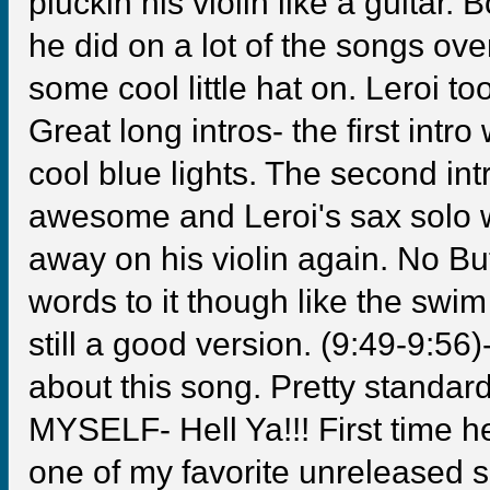
pluckin his violin like a guitar
he did on a lot of the songs ove
some cool little hat on. Leroi 
Great long intros- the first int
cool blue lights. The second int
awesome and Leroi's sax solo 
away on his violin again. No Bu
words to it though like the sw
still a good version. (9:49-9:
about this song. Pretty standard
MYSELF- Hell Ya!!! First time he
one of my favorite unreleased 