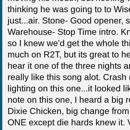
thinking he was going to to Wis
just...air. Stone- Good opener, 
Warehouse- Stop Time intro. Kne
so I knew we'd get the whole thi
much on R2T, but its great to h
hear it one of the three nights a
really like this song alot. Cras
lighting on this one...it looked l
note on this one, I heard a big
Dixie Chicken, big change from
ONE except die hards knew it