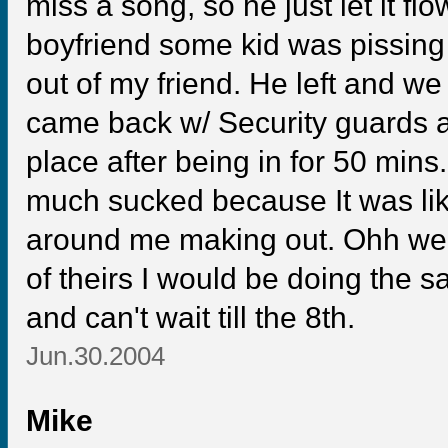
miss a song, so he just let it flo
boyfriend some kid was pissing 
out of my friend. He left and we d
came back w/ Security guards an
place after being in for 50 mins
much sucked because It was lik
around me making out. Ohh well 
of theirs I would be doing the 
and can't wait till the 8th.
Jun.30.2004
Mike