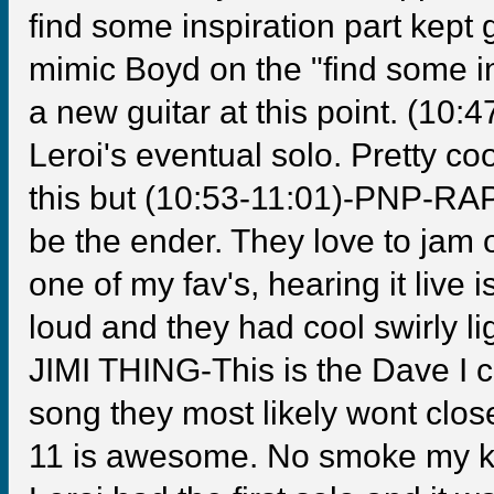
find some inspiration part kep
mimic Boyd on the "find some in
a new guitar at this point. (10:4
Leroi's eventual solo. Pretty c
this but (10:53-11:01)-PNP-RA
be the ender. They love to jam o
one of my fav's, hearing it liv
loud and they had cool swirly li
JIMI THING-This is the Dave I c
song they most likely wont close
11 is awesome. No smoke my kin