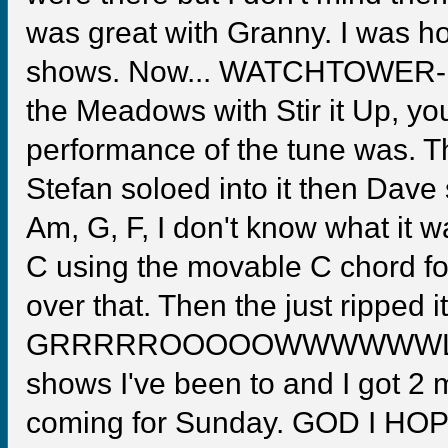
was great with Granny. I was h
shows. Now... WATCHTOWER- If 
the Meadows with Stir it Up, yo
performance of the tune was. T
Stefan soloed into it then Dave 
Am, G, F, I don't know what it wa
C using the movable C chord fo
over that. Then the just ripped
GRRRRROOOOOWWWWWWLLLLLL!!!
shows I've been to and I got 2 
coming for Sunday. GOD I HOP