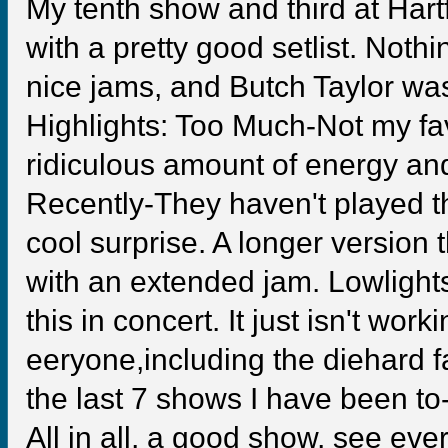
My tenth show and third at Hartf
with a pretty good setlist. Noth
nice jams, and Butch Taylor wa
Highlights: Too Much-Not my fav
ridiculous amount of energy an
Recently-They haven't played th
cool surprise. A longer version 
with an extended jam. Lowlight
this in concert. It just isn't work
eeryone,including the diehard 
the last 7 shows I have been to-m
All in all, a good show, see e