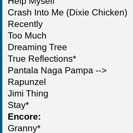
Help Myself
Crash Into Me (Dixie Chicken)
Recently
Too Much
Dreaming Tree
True Reflections*
Pantala Naga Pampa -->
Rapunzel
Jimi Thing
Stay*
Encore:
Granny*