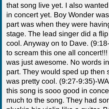
that song live yet. I also wante
in concert yet. Boy Wonder wasn
part was when they were having
stage. The lead singer did a fl
cool. Anyway on to Dave. (9:1
to scream this one all concert!!!
was just awesome. No words in 
part. They would sped up then 
was pretty cool. (9:27-9:35)-
this song is sooo good in concer
much to the song. They had so