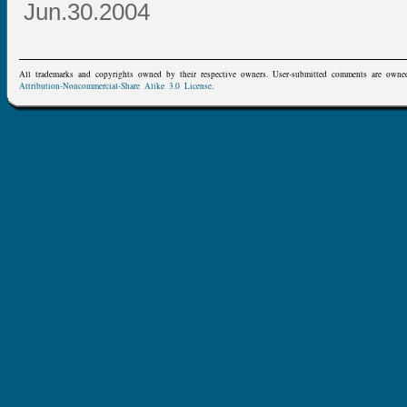
Jun.30.2004
All trademarks and copyrights owned by their respective owners. User-submitted comments are owne
Attribution-Noncommercial-Share Alike 3.0 License
.