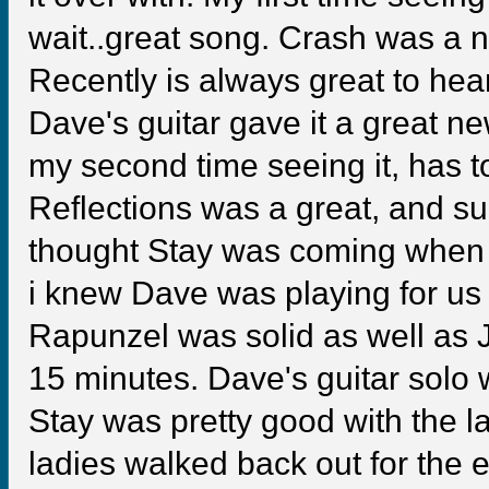
wait..great song. Crash was a 
Recently is always great to hear
Dave's guitar gave it a great n
my second time seeing it, has to
Reflections was a great, and sur
thought Stay was coming when i 
i knew Dave was playing for us 
Rapunzel was solid as well as J
15 minutes. Dave's guitar solo w
Stay was pretty good with the la
ladies walked back out for the 