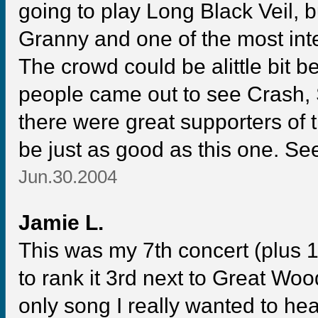
going to play Long Black Veil, b
Granny and one of the most int
The crowd could be alittle bit be
people came out to see Crash, S
there were great supporters of t
be just as good as this one. See
Jun.30.2004
Jamie L.
This was my 7th concert (plus 1
to rank it 3rd next to Great Wo
only song I really wanted to h