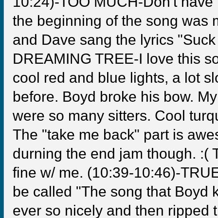
10:24)-TOO MUCH-Don't have muc
the beginning of the song was m
and Dave sang the lyrics "Suck i
DREAMING TREE-I love this song
cool red and blue lights, a lot 
before. Boyd broke his bow. My 
were so many sitters. Cool turq
The "take me back" part is awe
durning the end jam though. :( T
fine w/ me. (10:39-10:46)-TR
be called "The song that Boyd 
ever so nicely and then ripped t