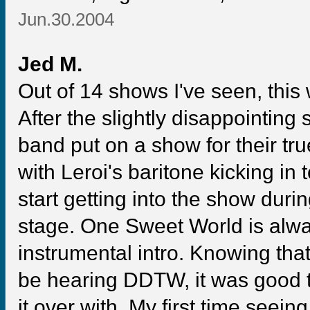
Jun.30.2004
Jed M.
Out of 14 shows I've seen, this w
After the slightly disappointing
band put on a show for their tr
with Leroi's baritone kicking in t
start getting into the show du
stage. One Sweet World is alway
instrumental intro. Knowing tha
be hearing DDTW, it was good to
it over with. My first time seein