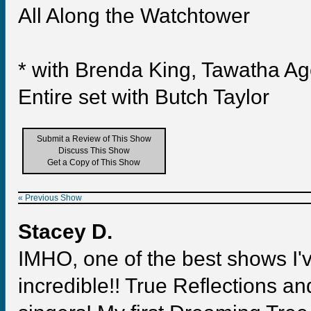
All Along the Watchtower
* with Brenda King, Tawatha A
Entire set with Butch Taylor
Submit a Review of This Show
Discuss This Show
Get a Copy of This Show
« Previous Show
Stacey D.
IMHO, one of the best shows I
incredible!! True Reflections a