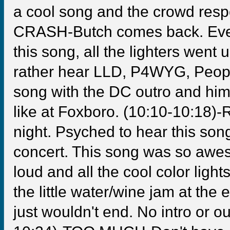
a cool song and the crowd respo
CRASH-Butch comes back. Eve
this song, all the lighters went u
rather hear LLD, P4WYG, People,
song with the DC outro and him
like at Foxboro. (10:10-10:18)
night. Psyched to hear this son
concert. This song was so awe
loud and all the cool color ligh
the little water/wine jam at the
just wouldn't end. No intro or ou