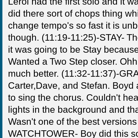
Leroi had the first solo and it
did there sort of chops thing 
change tempo's so fast it is unb
though. (11:19-11:25)-STAY- Th
it was going to be Stay because
Wanted a Two Step closer. Ohh
much better. (11:32-11:37)-GR
Carter,Dave, and Stefan. Boyd 
to sing the chorus. Couldn't he
lights in the background and tha
Wasn't one of the best versions 
WATCHTOWER- Boy did this song 