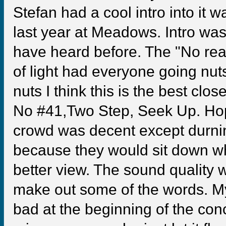
Stefan had a cool intro into it wa
last year at Meadows. Intro wa
have heard before. The "No reas
of light had everyone going nut
nuts I think this is the best cl
No #41,Two Step, Seek Up. Hope
crowd was decent except durni
because they would sit down w
better view. The sound quality w
make out some of the words. My
bad at the beginning of the conc