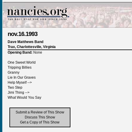
nov.16.1993
Dave Matthews Band
Trax, Charlottesville, Virginia
Opening Band:
None
One Sweet World
Tripping Billies
Granny
Lie In Our Graves
Help Myself -->
Two Step
Jimi Thing -->
What Would You Say
Submit a Review of This Show
Discuss This Show
Get a Copy of This Show