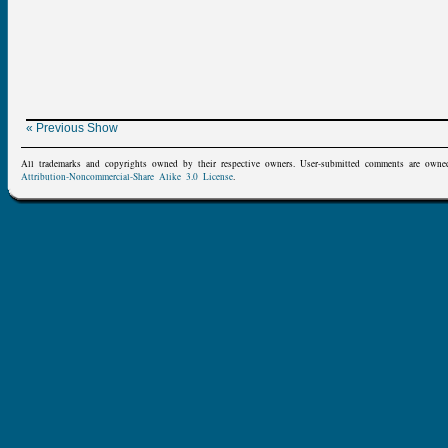
« Previous Show
All trademarks and copyrights owned by their respective owners. User-submitted comments are owne
Attribution-Noncommercial-Share Alike 3.0 License
.