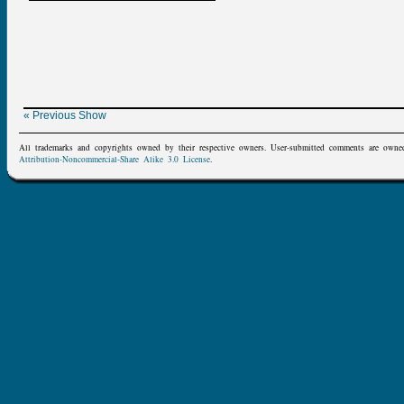
« Previous Show
All trademarks and copyrights owned by their respective owners. User-submitted comments are owne
Attribution-Noncommercial-Share Alike 3.0 License
.