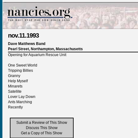
nov.11.1993
Dave Matthews Band
Pearl Street, Northampton, Massachusetts
Opening for Aquarium Rescue Unit
One Sweet World
Tripping Billies
Granny
Help Myself
Minarets
Satellite
Lover Lay Down
Ants Marching
Recently
Submit a Review of This Show
Discuss This Show
Get a Copy of This Show