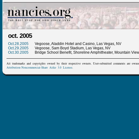
oct. 2005
Oct.28.2005
Vegoose, Aladdin Hotel and Casino, Las Vegas, NV
Oct.29.2005
Vegoose, Sam Boyd Stadium, Las Vegas, NV
Oct.30.2005
Bridge School Benefit, Shoreline Amphitheater, Mountain Vie
All trademarks and copyrights owned by their respective owners. User-submitted comments are owne
Attribution-Noncommercial-Share Alike 3.0 License
.