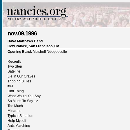
nov.09.1996
Dave Matthews Band
Cow Palace, San Francisco, CA
Opening Band:
Me'shell Ndegeocello
Recently
Two Step
Satellite
Lie In Our Graves
Tripping Billies
#41
Jimi Thing
What Would You Say
So Much To Say -->
Too Much
Minarets
Typical Situation
Help Myself
Ants Marching