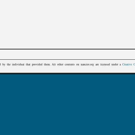
d by the individual that provided them. All other contents on
nancies.org
are licensed under a
Creative 