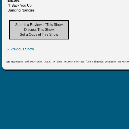
Encore:
I'll Back You Up
Dancing Nancies
Submit a Review of This Show
Discuss This Show
Get a Copy of This Show
« Previous Show
All trademarks and copyrights owned by their respective owners. User-submitted comments are owne