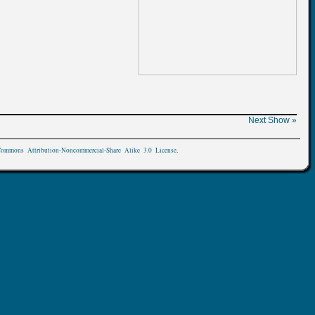
Next Show »
Commons Attribution-Noncommercial-Share Alike 3.0 License
.