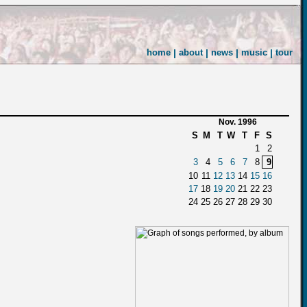
home
|
about
|
news
|
music
|
tour
Nov. 1996
S
M
T
W
T
F
S
1
2
3
4
5
6
7
8
9
10
11
12
13
14
15
16
17
18
19
20
21
22
23
24
25
26
27
28
29
30