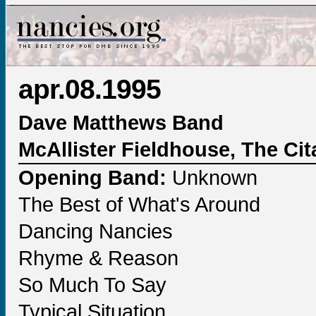
apr.08.1995
Dave Matthews Band
McAllister Fieldhouse, The Cit
Opening Band:
Unknown
The Best of What's Around
Dancing Nancies
Rhyme & Reason
So Much To Say
Typical Situation