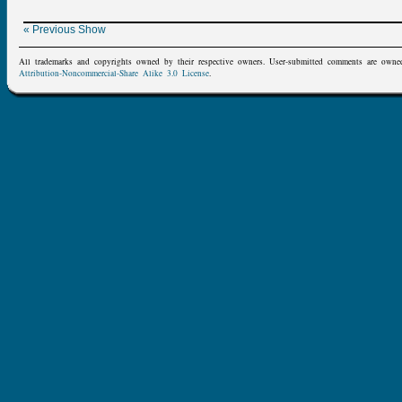
« Previous Show
All trademarks and copyrights owned by their respective owners. User-submitted comments are owne
Attribution-Noncommercial-Share Alike 3.0 License
.