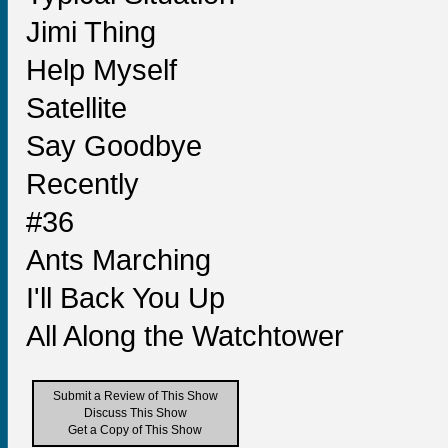
Jimi Thing
Help Myself
Satellite
Say Goodbye
Recently
#36
Ants Marching
I'll Back You Up
All Along the Watchtower
Submit a Review of This Show
Discuss This Show
Get a Copy of This Show