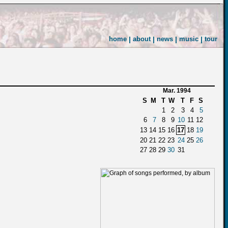
home
|
about
|
news
|
music
|
tour
Mar. 1994
S
M
T
W
T
F
S
1
2
3
4
5
6
7
8
9
10
11
12
13
14
15
16
17
18
19
20
21
22
23
24
25
26
27
28
29
30
31