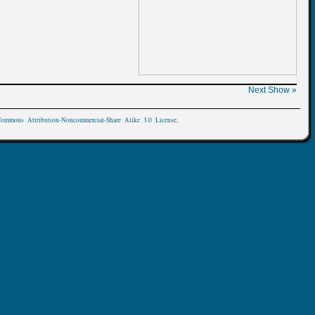
Next Show »
Commons Attribution-Noncommercial-Share Alike 3.0 License
.