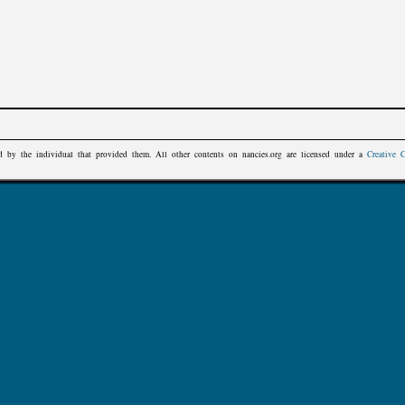
d by the individual that provided them. All other contents on
nancies.org
are licensed under a
Creative 