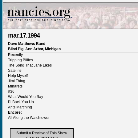
mar.17.1994
Dave Matthews Band
Blind Pig, Ann Arbor, Michigan
Recently
Tripping Billies
The Song That Jane Likes
Satellite
Help Myself
Jimi Thing
Minarets
#36
What Would You Say
I'll Back You Up
Ants Marching
Encore:
All Along the Watchtower
Submit a Review of This Show