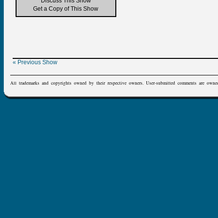
Discuss This Show
Get a Copy of This Show
« Previous Show
All trademarks and copyrights owned by their respective owners. User-submitted comments are owne