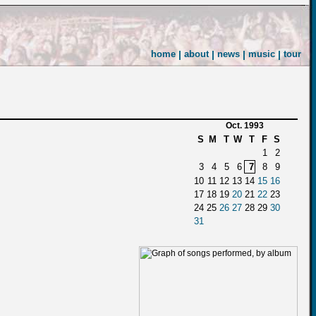
home
|
about
|
news
|
music
|
tour
Oct. 1993
S
M
T
W
T
F
S
1
2
3
4
5
6
7
8
9
10
11
12
13
14
15
16
17
18
19
20
21
22
23
24
25
26
27
28
29
30
31