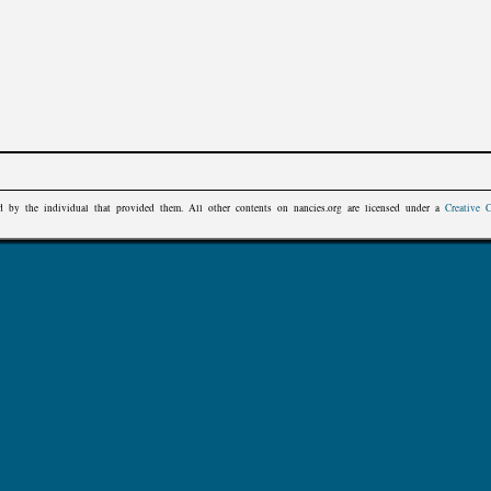
d by the individual that provided them. All other contents on
nancies.org
are licensed under a
Creative 