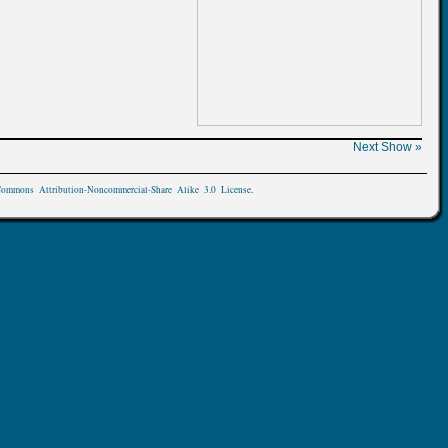
Next Show »
Commons Attribution-Noncommercial-Share Alike 3.0 License
.