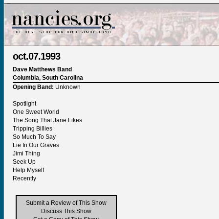
oct.07.1993
Dave Matthews Band
Columbia, South Carolina
Opening Band:
Unknown
Spotlight
One Sweet World
The Song That Jane Likes
Tripping Billies
So Much To Say
Lie In Our Graves
Jimi Thing
Seek Up
Help Myself
Recently
Submit a Review of This Show
Discuss This Show