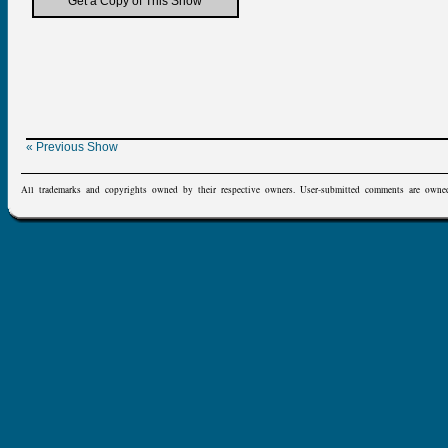
Get a Copy of This Show
« Previous Show
All trademarks and copyrights owned by their respective owners. User-submitted comments are owne