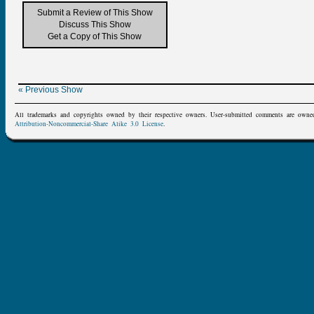
Submit a Review of This Show
Discuss This Show
Get a Copy of This Show
« Previous Show
All trademarks and copyrights owned by their respective owners. User-submitted comments are owne
Attribution-Noncommercial-Share Alike 3.0 License
.