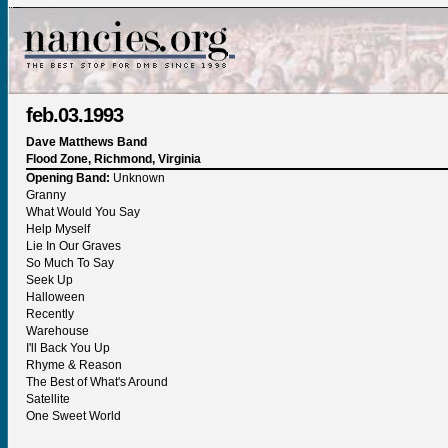
feb.03.1993
Dave Matthews Band
Flood Zone, Richmond, Virginia
Opening Band:
Unknown
Granny
What Would You Say
Help Myself
Lie In Our Graves
So Much To Say
Seek Up
Halloween
Recently
Warehouse
I'll Back You Up
Rhyme & Reason
The Best of What's Around
Satellite
One Sweet World