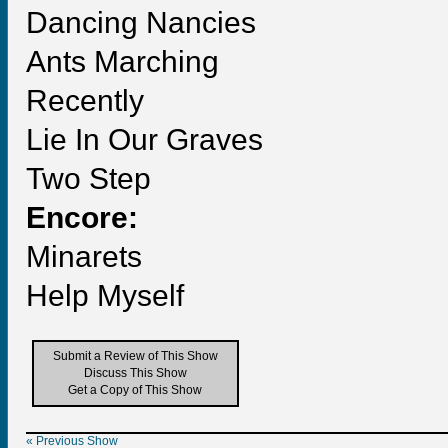
Dancing Nancies
Ants Marching
Recently
Lie In Our Graves
Two Step
Encore:
Minarets
Help Myself
Submit a Review of This Show
Discuss This Show
Get a Copy of This Show
« Previous Show