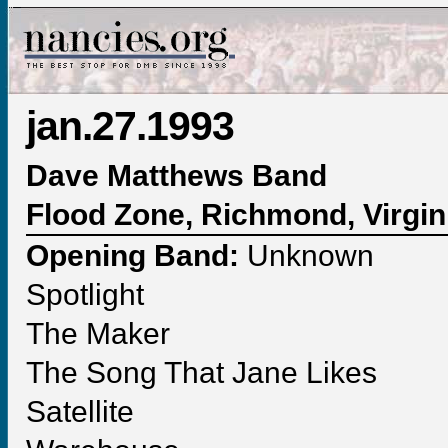
jan.27.1993
Dave Matthews Band
Flood Zone, Richmond, Virgin
Opening Band:
Unknown
Spotlight
The Maker
The Song That Jane Likes
Satellite