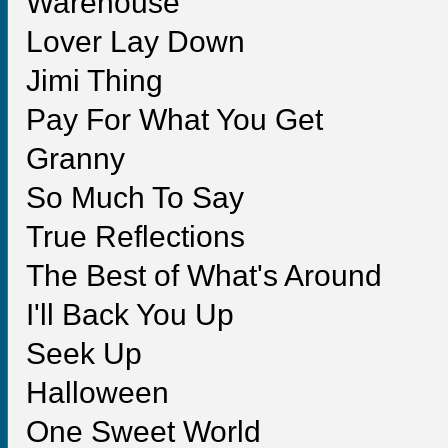
Warehouse
Lover Lay Down
Jimi Thing
Pay For What You Get
Granny
So Much To Say
True Reflections
The Best of What's Around
I'll Back You Up
Seek Up
Halloween
One Sweet World