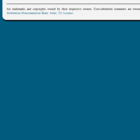
All trademarks and copyrights owned by their respective owners. User-submitted comments are owne
Attribution-Noncommercial-Share Alike 3.0 License
.