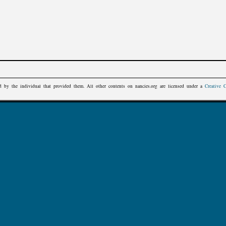
d by the individual that provided them. All other contents on
nancies.org
are licensed under a
Creative 