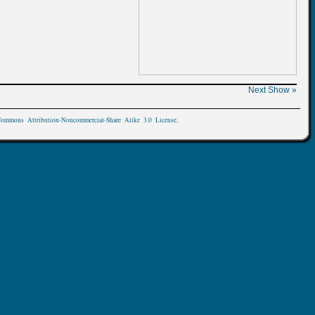
Next Show »
Commons Attribution-Noncommercial-Share Alike 3.0 License
.