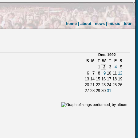
home
|
about
|
news
|
music
|
tour
Dec. 1992
S
M
T
W
T
F
S
1
2
3
4
5
6
7
8
9
10
11
12
13
14
15
16
17
18
19
20
21
22
23
24
25
26
27
28
29
30
31