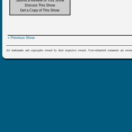
Submit a Review of This Show
Discuss This Show
Get a Copy of This Show
« Previous Show
All trademarks and copyrights owned by their respective owners. User-submitted comments are owne