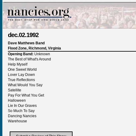
dec.02.1992
Dave Matthews Band
Flood Zone, Richmond, Virginia
Opening Band:
Unknown
The Best of What's Around
Help Myself
One Sweet World
Lover Lay Down
True Reflections
What Would You Say
Satellite
Pay For What You Get
Halloween
Lie In Our Graves
So Much To Say
Dancing Nancies
Warehouse