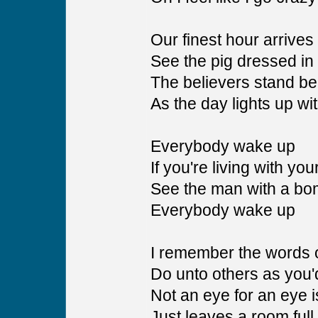
Our finest hour arrives
See the pig dressed in h
The believers stand be
As the day lights up wit
Everybody wake up
If you're living with yo
See the man with a bo
Everybody wake up
I remember the words o
Do unto others as you
Not an eye for an eye i
Just leaves a room full