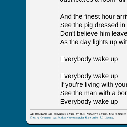
And the finest hour arr
See the pig dressed in h
Don't believe him leav
As the day lights up wit
Everybody wake up
Everybody wake up
If you're living with yo
See the man with a bo
Everybody wake up
All trademarks and copyrights owned by their respective owners. User-submitte
Creative Commons Attribution-Noncommercial-Share Alike 3.0 License
.