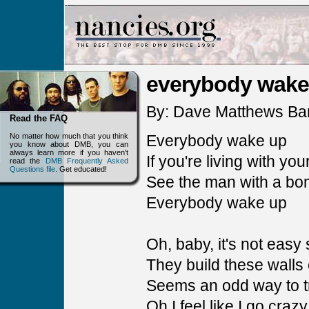
everybody wake
By: Dave Matthews Ba
Read the FAQ
No matter how much that you think
Everybody wake up
you know about DMB, you can
always learn more if you haven't
If you're living with yo
read the
DMB Frequently Asked
Questions file
. Get educated!
See the man with a bo
Everybody wake up
Oh, baby, it's not eas
They build these walls
Seems an odd way to tr
Oh I feel like I go cra