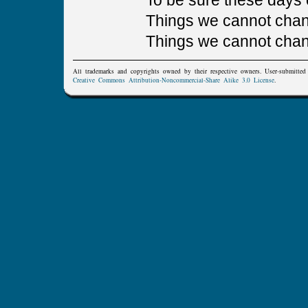
To be sure these days 
Things we cannot chan
Things we cannot cha
All trademarks and copyrights owned by their respective owners. User-submitte
Creative Commons Attribution-Noncommercial-Share Alike 3.0 License
.