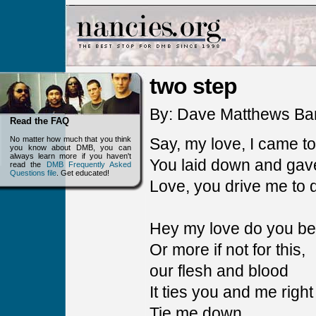
two step
By: Dave Matthews Ba
Read the FAQ
No matter how much that you think
Say, my love, I came to
you know about DMB, you can
always learn more if you haven't
You laid down and gave
read the
DMB Frequently Asked
Questions file
. Get educated!
Love, you drive me to d
Hey my love do you bel
Or more if not for this,
our flesh and blood
It ties you and me right
Tie me down