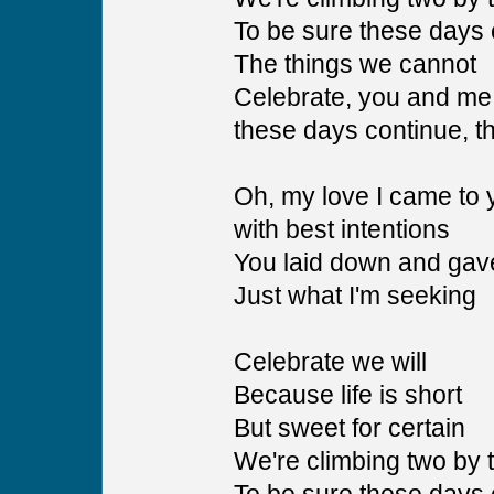
To be sure these days 
The things we cannot
Celebrate, you and me,
these days continue, 
Oh, my love I came to 
with best intentions
You laid down and gav
Just what I'm seeking
Celebrate we will
Because life is short
But sweet for certain
We're climbing two by 