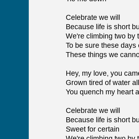
Celebrate we will
Because life is short bu
We're climbing two by 
To be sure these days 
These things we cann
Hey, my love, you came
Grown tired of water all
You quench my heart 
Celebrate we will
Because life is short bu
Sweet for certain
We're climbing two by 