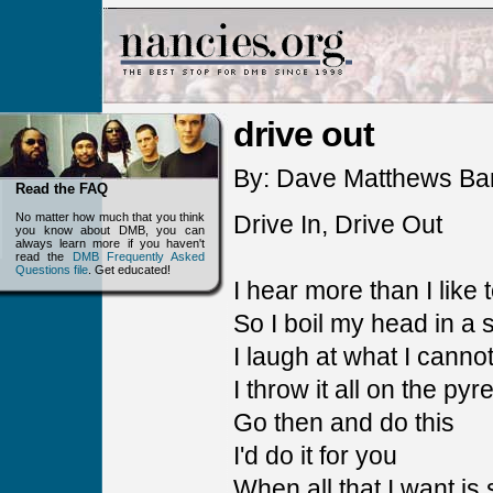
drive out
By: Dave Matthews Ba
Read the FAQ
No matter how much that you think
Drive In, Drive Out
you know about DMB, you can
always learn more if you haven't
read the
DMB Frequently Asked
Questions file
. Get educated!
I hear more than I like 
So I boil my head in a
I laugh at what I cann
I throw it all on the pyr
Go then and do this
I'd do it for you
When all that I want is