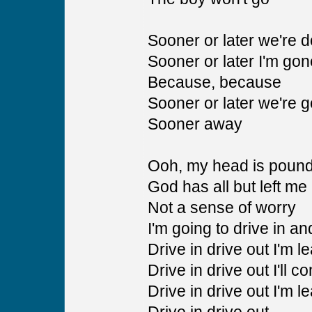
Sooner or later we're 
Sooner or later I'm gon
Because, because
Sooner or later we're 
Sooner away
Ooh, my head is poun
God has all but left me
Not a sense of worry
I'm going to drive in an
Drive in drive out I'm l
Drive in drive out I'll c
Drive in drive out I'm l