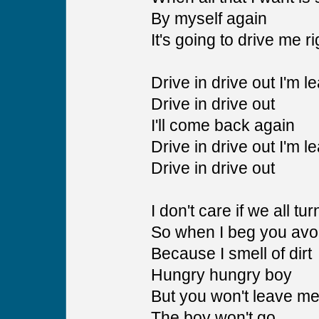
By myself again
It's going to drive me r
Drive in drive out I'm l
Drive in drive out
I'll come back again
Drive in drive out I'm l
Drive in drive out
I don't care if we all tu
So when I beg you avo
Because I smell of dirt
Hungry hungry boy
But you won't leave me
The boy won't go