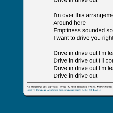
Drive in drive out
I'm over this arrangem
Around here
Emptiness sounded so
I want to drive you righ
Drive in drive out I'm l
Drive in drive out I'll c
Drive in drive out I'm l
Drive in drive out
All trademarks and copyrights owned by their respective owners. User-submitte
Creative Commons Attribution-Noncommercial-Share Alike 3.0 License
.