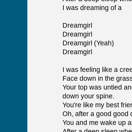
I was dreaming of a
Dreamgirl
Dreamgirl
Dreamgirl (Yeah)
Dreamgirl
I was feeling like a cr
Face down in the grass 
Your top was untied and
down your spine.
You're like my best fri
Oh, after a good good 
You and me wake up a
After a deep sleep wh