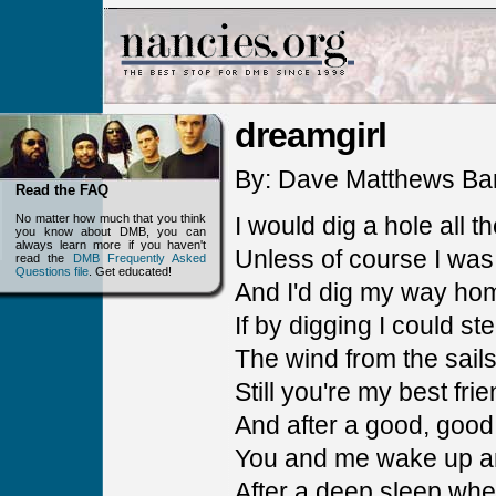
dreamgirl
By: Dave Matthews Ba
Read the FAQ
No matter how much that you think
I would dig a hole all 
you know about DMB, you can
always learn more if you haven't
Unless of course I was
read the
DMB Frequently Asked
Questions file
. Get educated!
And I'd dig my way ho
If by digging I could ste
The wind from the sail
Still you're my best fri
And after a good, good
You and me wake up a
After a deep sleep wh