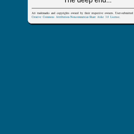
The deep end...
All trademarks and copyrights owned by their respective owners. User-submitte
Creative Commons Attribution-Noncommercial-Share Alike 3.0 License
.