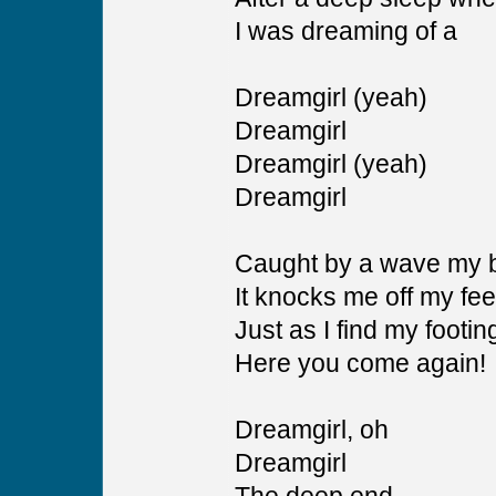
I was dreaming of a
Dreamgirl (yeah)
Dreamgirl
Dreamgirl (yeah)
Dreamgirl
Caught by a wave my b
It knocks me off my fee
Just as I find my footin
Here you come again!
Dreamgirl, oh
Dreamgirl