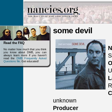
some devil
Read the FAQ
N
No matter how much that you think
you know about DMB, you can
S
always learn more if you haven't
read the
DMB Frequently Asked
Questions file
. Get educated!
O
U
L
C
unknown
Producer