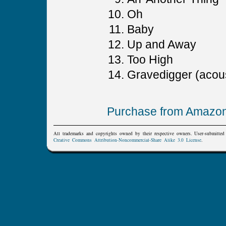
Oh
Baby
Up and Away
Too High
Gravedigger (acous
Purchase from Amazo
All trademarks and copyrights owned by their respective owners. User-submitte
Creative Commons Attribution-Noncommercial-Share Alike 3.0 License
.