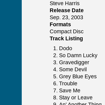
Steve Harris
Release Date
Sep. 23, 2003
Formats
Compact Disc
Track Listing
Dodo
So Damn Lucky
Gravedigger
Some Devil
Grey Blue Eyes
Trouble
Save Me
Stay or Leave
An' Another Thing